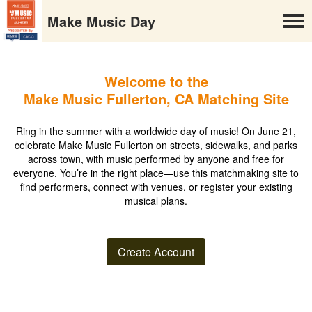
Make Music Day
Welcome to the
Make Music Fullerton, CA Matching Site
Ring in the summer with a worldwide day of music! On June 21,
celebrate Make Music Fullerton on streets, sidewalks, and parks
across town, with music performed by anyone and free for
everyone. You’re in the right place—use this matchmaking site to
find performers, connect with venues, or register your existing
musical plans.
Create Account